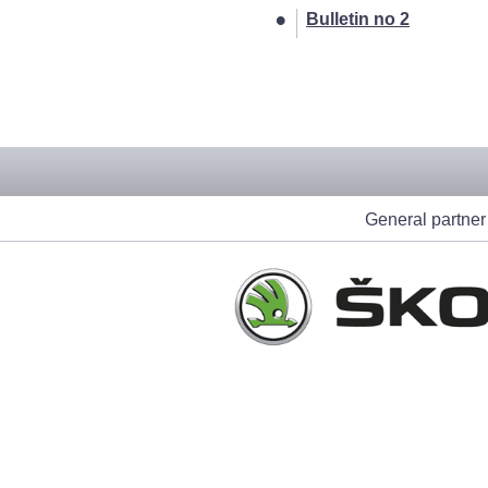
Bulletin no 2
[212]
General partner