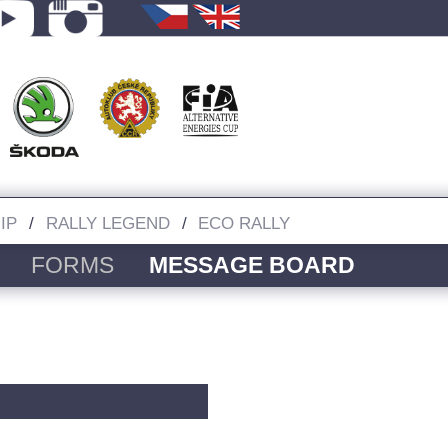
IP
RALLY LEGEND
ECO RALLY
FORMS
MESSAGE BOARD