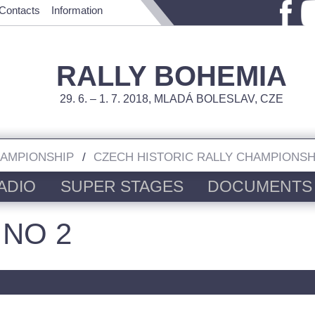
Contacts
Information
RALLY BOHEMIA
29. 6. – 1. 7. 2018, MLADÁ BOLESLAV, CZE
HAMPIONSHIP
CZECH HISTORIC RALLY CHAMPIONSH
ADIO
SUPER STAGES
DOCUMENTS
 NO 2