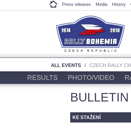
Press releases
Media
History
ALL EVENTS
CZECH RALLY C
RESULTS
PHOTO/VIDEO
R
BULLETIN
KE STAŽENÍ