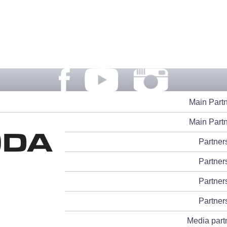
Main Part
Main Part
Partner
Partner
Partner
Partner
Media part